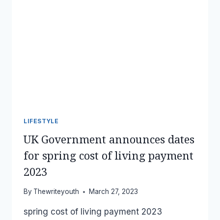
LIFESTYLE
UK Government announces dates
for spring cost of living payment
2023
By
Thewriteyouth
March 27, 2023
spring cost of living payment 2023