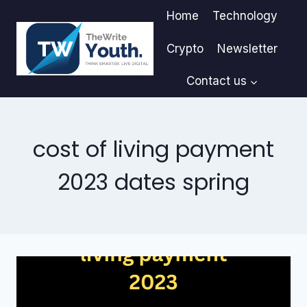
Skip
Home
Technology
to
content
Crypto
Newsletter
Contact us
cost of living payment
2023 dates spring