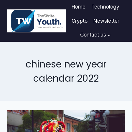
Skip
Home
Technology
to
content
Crypto
Newsletter
Contact us
chinese new year
calendar 2022