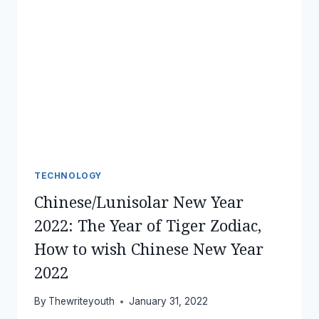
TECHNOLOGY
Chinese/Lunisolar New Year
2022: The Year of Tiger Zodiac,
How to wish Chinese New Year
2022
By
Thewriteyouth
January 31, 2022