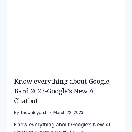
Know everything about Google
Bard 2023-Google’s New AI
Chatbot
By
Thewriteyouth
March 22, 2023
Know everything about Google’s New AI