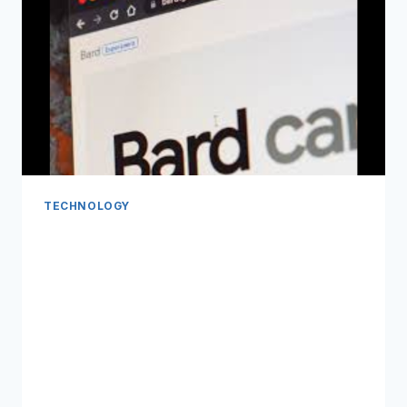
TECHNOLOGY