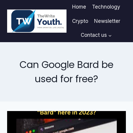
Skip
Home
Technology
to
content
Crypto
Newsletter
Contact us
Can Google Bard be
used for free?