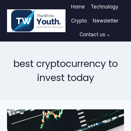
Skip
Home
Technology
to
content
Crypto
Newsletter
Contact us
best cryptocurrency to
invest today