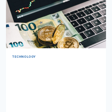
TECHNOLOGY