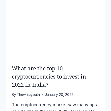
What are the top 10
cryptocurrencies to invest in
2022 in India?
By
Thewriteyouth
January 20, 2022
The cryptocurrency market saw many ups