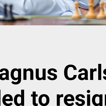
agnus Carl
ed to resi