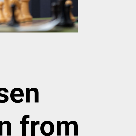
sen
gn from