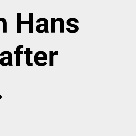
h Hans
after
.