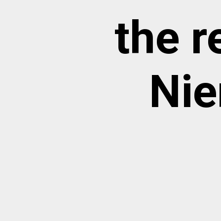
the 
Nie