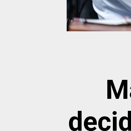
M
decid