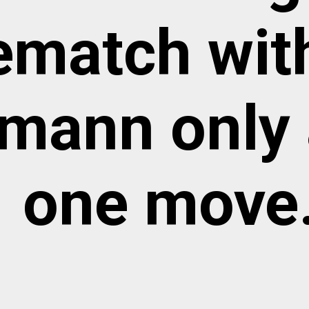
rematch wit
mann only 
one move