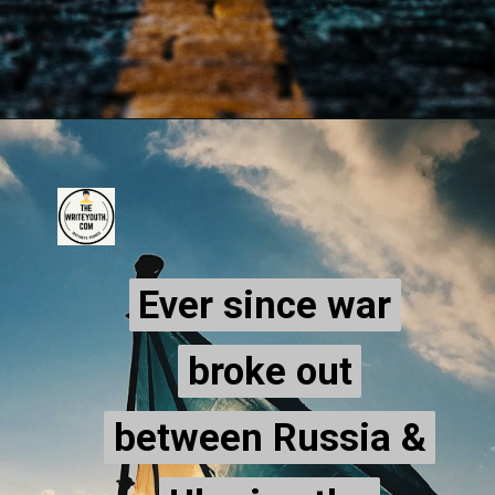
Ever since war
Ever since war
broke out
broke out
between Russia &
between Russia &