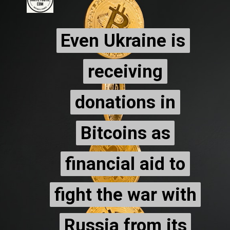
Even Ukraine is
Even Ukraine is
receiving
receiving
donations in
donations in
Bitcoins as
Bitcoins as
financial aid to
financial aid to
fight the war with
fight the war with
Russia from its
Russia from its