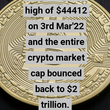
high of $44412
high of $44412
on 3rd Mar'22
on 3rd Mar'22
and the entire
and the entire
crypto market
crypto market
cap bounced
cap bounced
back to $2
back to $2
trillion.
trillion.