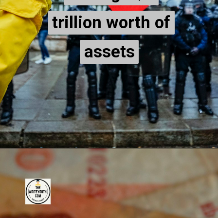
trillion worth of
trillion worth of
assets
assets