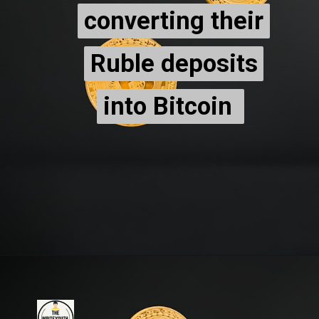
converting their
converting their
Ruble deposits
Ruble deposits
into Bitcoin
into Bitcoin