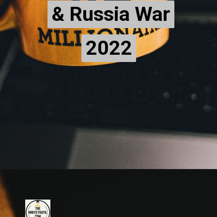
& Russia War
& Russia War
2022
2022