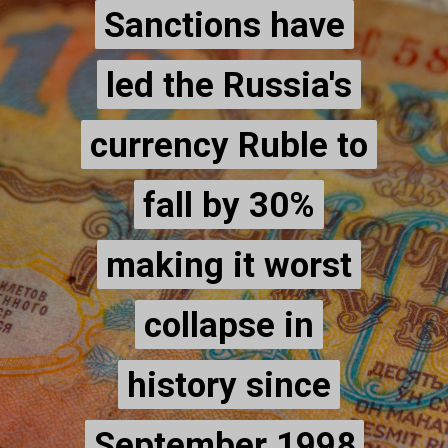
Sanctions have
Sanctions have
led the Russia's
led the Russia's
currency Ruble to
currency Ruble to
fall by 30%
fall by 30%
making it worst
making it worst
collapse in
collapse in
history since
history since
September 1998
September 1998