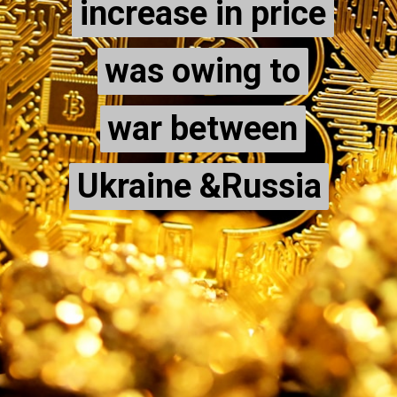
increase in price
increase in price
was owing to
was owing to
war between
war between
Ukraine &Russia
Ukraine &Russia