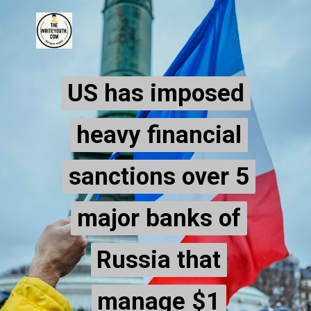
US has imposed
US has imposed
heavy financial
heavy financial
sanctions over 5
sanctions over 5
major banks of
major banks of
Russia that
Russia that
manage $1
manage $1