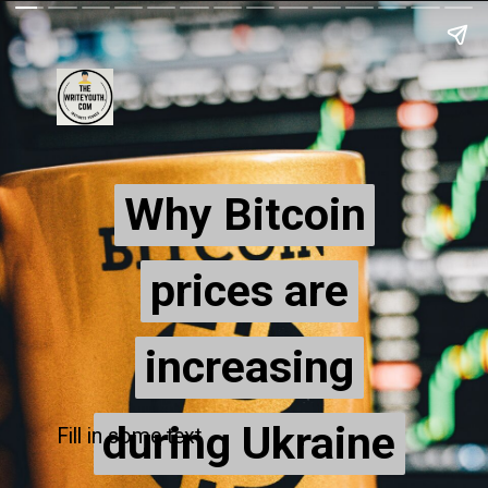
Why Bitcoin
Why Bitcoin
prices are
prices are
increasing
increasing
during Ukraine
during Ukraine
Fill in some text