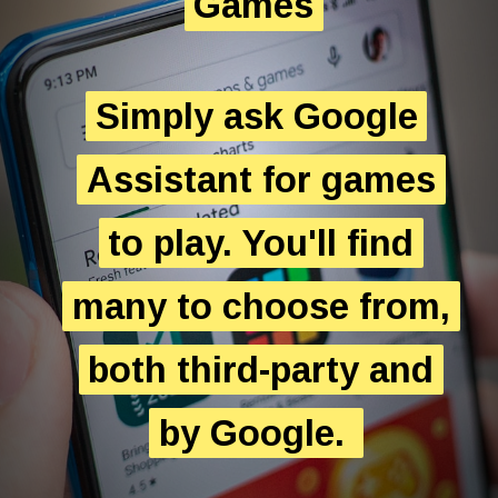
Games
Games
Simply ask Google
Simply ask Google
Assistant for games
Assistant for games
to play. You'll find
to play. You'll find
many to choose from,
many to choose from,
both third-party and
both third-party and
by Google.
by Google.