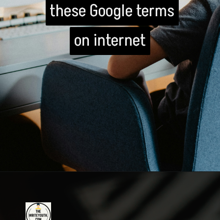
these Google terms
these Google terms
on internet
on internet
There are few
There are few
games that you will
games that you will
like to play during
like to play during