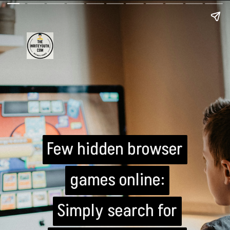
Few hidden browser
Few hidden browser
games online:
games online:
Simply search for
Simply search for