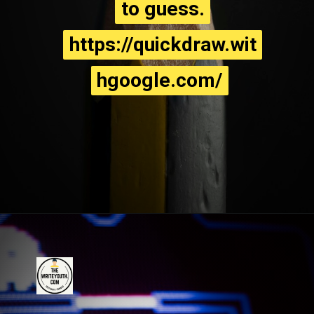
to guess.
to guess.
https://quickdraw.wit
https://quickdraw.wit
hgoogle.com/
hgoogle.com/