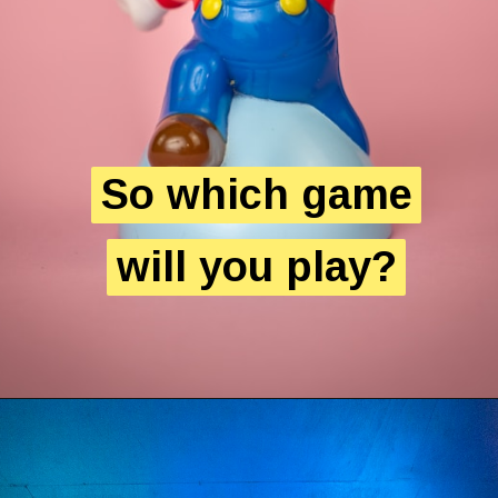
So which game
So which game
will you play?
will you play?