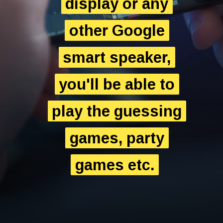
display or any
display or any
other Google
other Google
smart speaker,
smart speaker,
you'll be able to
you'll be able to
play the guessing
play the guessing
games, party
games, party
games etc.
games etc.