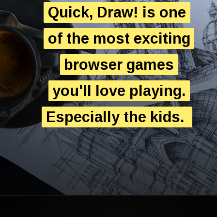
Quick, Draw! is one
Quick, Draw! is one
of the most exciting
of the most exciting
browser games
browser games
you'll love playing.
you'll love playing.
Especially the kids.
Especially the kids.