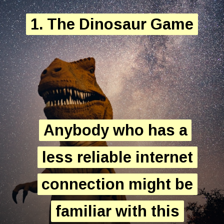
1. The Dinosaur Game
1. The Dinosaur Game
Anybody who has a
Anybody who has a
less reliable internet
less reliable internet
connection might be
connection might be
familiar with this
familiar with this