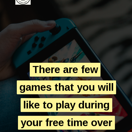
your free time over
your free time over
the browser
the browser