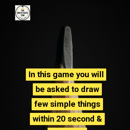
In this game you will
In this game you will
be asked to draw
be asked to draw
few simple things
few simple things
within 20 second &
within 20 second &