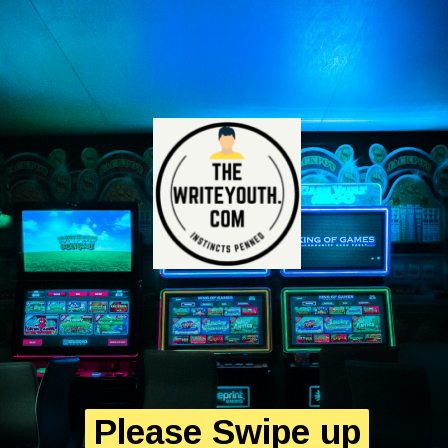
Please Swipe up
Please Swipe up