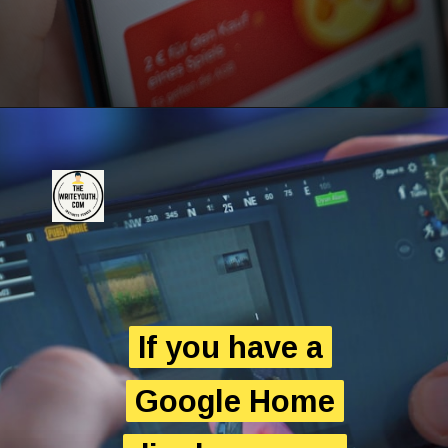
If you have a
If you have a
Google Home
Google Home