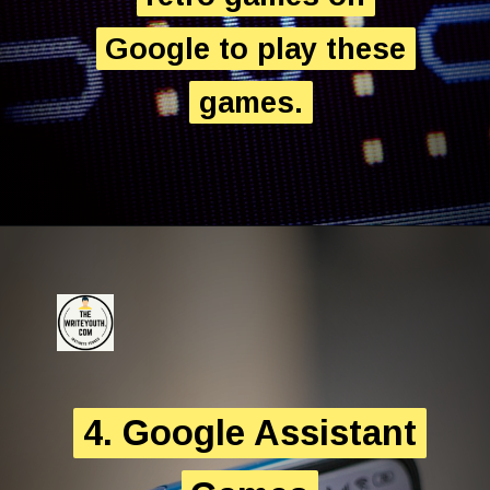
Google to play these
Google to play these
games.
games.
4. Google Assistant
4. Google Assistant