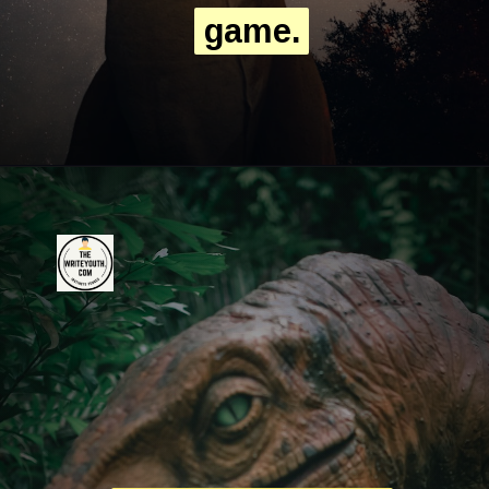
game.
game.