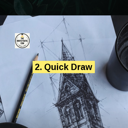
2. Quick Draw
2. Quick Draw