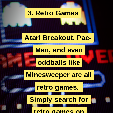
3. Retro Games
3. Retro Games
Atari Breakout, Pac-
Atari Breakout, Pac-
Man, and even
Man, and even
oddballs like
oddballs like
Minesweeper are all
Minesweeper are all
retro games.
retro games.
Simply search for
Simply search for
retro games on
retro games on