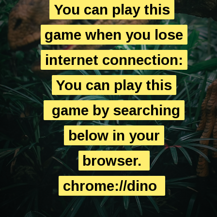
You can play this
You can play this
game when you lose
game when you lose
internet connection:
internet connection:
You can play this
You can play this
game by searching
game by searching
below in your
below in your
browser.
browser.
chrome://dino
chrome://dino