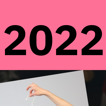
2022
2022